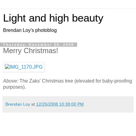
Light and high beauty
Brendan Loy's photoblog
Thursday, December 25, 2008
Merry Christmas!
Above:
The Zaks' Christmas tree (elevated for baby-proofing
purposes).
Brendan Loy
at
12/25/2008 10:38:00 PM